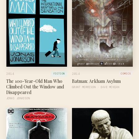
2014
2014
FICTION
COMICS
The 100-Year-Old Man Who
Batman: Arkham Asylum
Climbed Out the Window and
GRANT MORRISON · DAVE MCKEAN
Disappeared
JONAS JONASSON