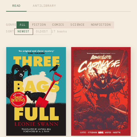
READ
ANTILIBRARY
GENRE
ALL
FICTION
COMICS
SCIENCE
NONFICTION
SORT
17 books
NEWEST
OLDEST