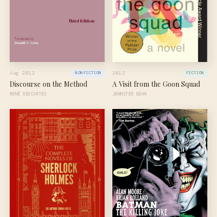
Aug 2012
2012
NONFICTION
FICTION
Discourse on the Method
A Visit from the Goon Squad
RENÉ DESCARTES
JENNIFER EGAN