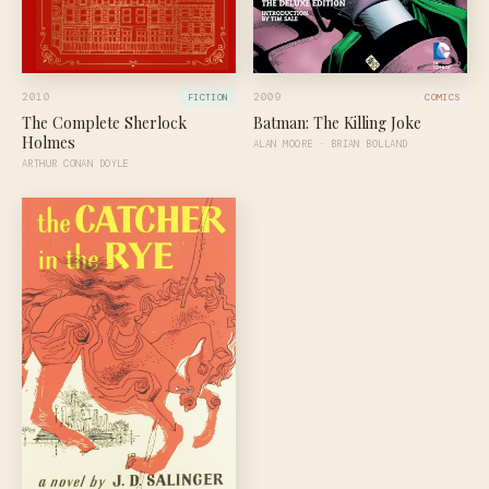
2010
2009
FICTION
COMICS
The Complete Sherlock
Batman: The Killing Joke
Holmes
ALAN MOORE · BRIAN BOLLAND
ARTHUR CONAN DOYLE