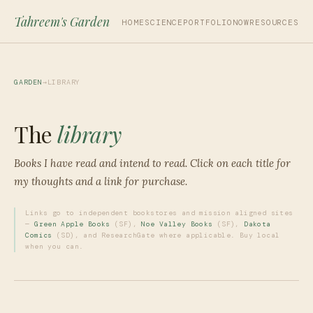
Tahreem's Garden
HOME
SCIENCE
PORTFOLIO
NOW
RESOURCES
GARDEN
→
LIBRARY
The
library
Books I have read and intend to read. Click on each title for
my thoughts and a link for purchase.
Links go to independent bookstores and mission aligned sites
—
Green Apple Books
(SF),
Noe Valley Books
(SF),
Dakota
Comics
(SD), and ResearchGate where applicable. Buy local
when you can.