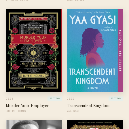
2024
2022
FICTION
FICTION
Murder Your Employer
Transcendent Kingdom
RUPERT HOLMES
YAA GYASI