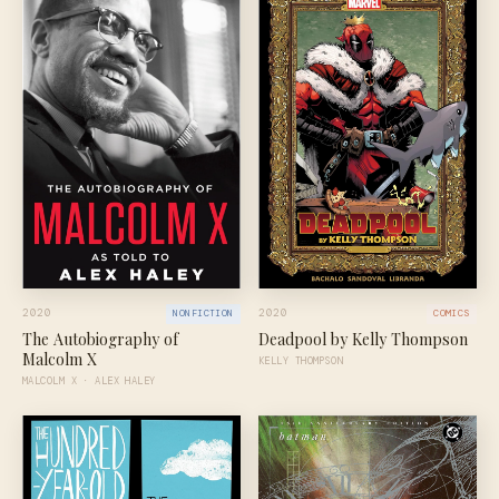
2020
2020
NONFICTION
COMICS
The Autobiography of
Deadpool by Kelly Thompson
Malcolm X
KELLY THOMPSON
MALCOLM X · ALEX HALEY