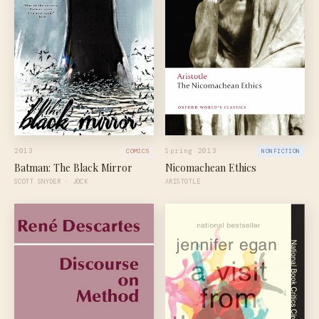
2013
Spring 2013
COMICS
NONFICTION
Batman: The Black Mirror
Nicomachean Ethics
SCOTT SNYDER · JOCK
ARISTOTLE