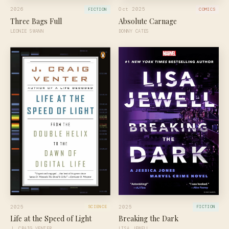
2026
Oct 2025
FICTION
COMICS
Three Bags Full
Absolute Carnage
LEONIE SWANN
DONNY CATES
2025
2025
SCIENCE
FICTION
Life at the Speed of Light
Breaking the Dark
J. CRAIG VENTER
LISA JEWELL